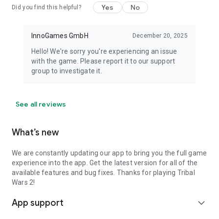
Yes
No
Did you find this helpful?
InnoGames GmbH
December 20, 2025
Hello! We're sorry you're experiencing an issue
with the game. Please report it to our support
group to investigate it.
See all reviews
What’s new
We are constantly updating our app to bring you the full game
experience into the app. Get the latest version for all of the
available features and bug fixes. Thanks for playing Tribal
Wars 2!
App support
expand_more