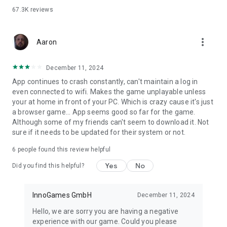
67.3K
reviews
more_vert
Aaron
December 11, 2024
App continues to crash constantly, can't maintain a log in
even connected to wifi. Makes the game unplayable unless
your at home in front of your PC. Which is crazy cause it's just
a browser game... App seems good so far for the game.
Although some of my friends can't seem to download it. Not
sure if it needs to be updated for their system or not.
6
people found this review helpful
Yes
No
Did you find this helpful?
InnoGames GmbH
December 11, 2024
Hello, we are sorry you are having a negative
experience with our game. Could you please