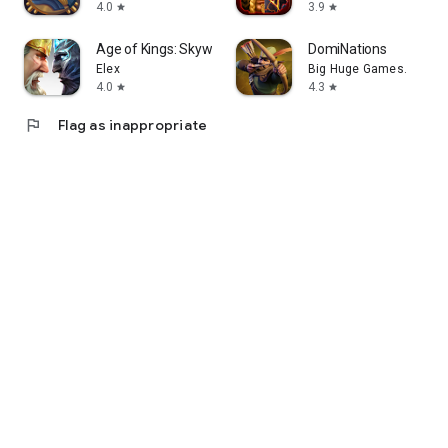
4.0
3.9
star
star
Age of Kings: Skyward Battle
DomiNations
Elex
Big Huge Games.
4.0
4.3
star
star
flag
Flag as inappropriate