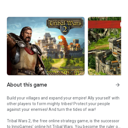
About this game
arrow_forward
Build your villages and expand your empire! Ally yourself with
other players to form mighty tribes! Protect your people
against your enemies! And turn the tides of war!
Tribal Wars 2, the free online strategy game, is the successor
to InnoGames’ online hit Tribal Wars. You become the ruler of