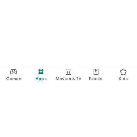
Games
Apps
Movies & TV
Books
Kids
Google Play