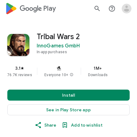
google_logo Play
search
help_outline
Tribal Wars 2
InnoGames GmbH
In-app purchases
3.1
1M+
star
76.7K reviews
Everyone 10+
info
Downloads
Install
See in Play Store app
Share
Add to wishlist