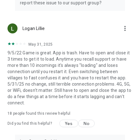
report these issue to our support group?
more_vert
Logan Lillie
May 31, 2025
9/5/22 Game is great. App is trash. Have to open and close it
3 times to get it to load. Anytime you recall support or have
more than 10 incomings it's always "loading" and loses
connection until you restart it. Even switching between
villages to fast confuses it and you have to restart the app.
5/31/25 no change, still terrible connection problems. 4G, 5G,
or WiFi, doesn't matter. Still have to open and close the app to
do a few things at a time before it starts lagging and can't
connect.
18
people found this review helpful
Yes
No
Did you find this helpful?