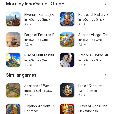
More by InnoGames GmbH
arrow_forward
Elvenar - Fantasy Kingdom
Heroes of History: Epi
InnoGames GmbH
InnoGames GmbH
4.2
4.5
star
star
Forge of Empires: Build a City
Sunrise Village: Farm
InnoGames GmbH
InnoGames GmbH
4.2
4.6
star
star
Rise of Cultures: Kingdom game
Grepolis - Divine Stra
InnoGames GmbH
InnoGames GmbH
4.3
4.4
star
star
Similar games
arrow_forward
Seasons of War
Era of Conquest
Imperia Online JSC
4399 Games
4.1
4.4
star
star
Gilgalon: Ancient Empires
Clash of Kings:The We
Lionmoon
Elex Wireless