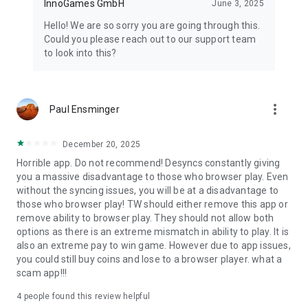
InnoGames GmbH
June 3, 2025
Hello! We are so sorry you are going through this.
Could you please reach out to our support team
to look into this?
more_vert
Paul Ensminger
December 20, 2025
Horrible app. Do not recommend! Desyncs constantly giving
you a massive disadvantage to those who browser play. Even
without the syncing issues, you will be at a disadvantage to
those who browser play! TW should either remove this app or
remove ability to browser play. They should not allow both
options as there is an extreme mismatch in ability to play. It is
also an extreme pay to win game. However due to app issues,
you could still buy coins and lose to a browser player. what a
scam app!!!
4
people found this review helpful